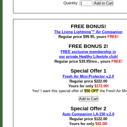
Quantity:
FREE BONUS!
The Living Lightning™ Air Companion
Regular price $99.95, yours
FREE!
FREE BONUS 2!
FREE exclusive membership in
our private Healthy Lifestyle club!
Regular price $39.95/mo., yours
FREE!
Special Offer 1
Fresh Air Mini-Protector v.2.0
Regular price $222.00
Yours for only
$172.00!
Yes! I want this special offer of
$50 OFF
the Fresh Air Min
Special Offer 2
Auto Companion LA-150 v.2.0
Regular price $122.00
Yours for only
$92.00!