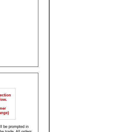
ection
low.
mer
ange)
ll be prompted in
he trade. All orders