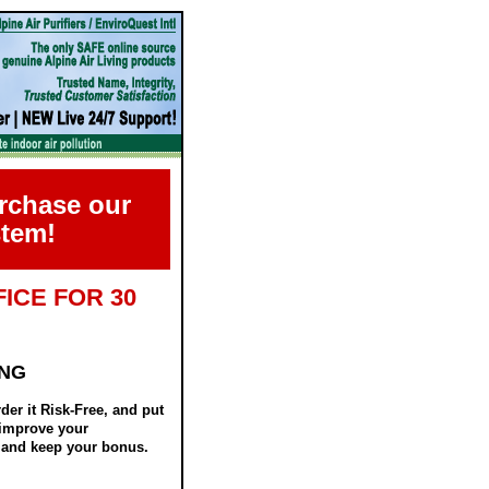
urchase our
stem!
ICE FOR 30
ING
er it Risk-Free, and put
y improve your
d, and keep your bonus.