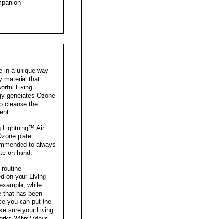
mpanion
e in a unique way
y material that
rful Living
ogy generates Ozone
o cleanse the
ent.
 Lightning™ Air
Ozone plate
ecommended to always
te on hand.
 routine
d on your Living
 example, while
e that has been
lace you can put the
ke sure your Living
works 24hrs/7days