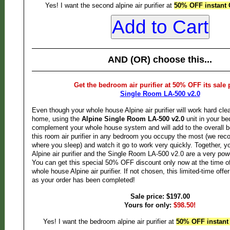
Yes! I want the second alpine air purifier at
50% OFF instant 
AND (OR) choose this...
Get the bedroom air purifier at 50% OFF its sale 
Single Room LA-500 v2.0
Even though your whole house Alpine air purifier will work hard cle
home, using the
Alpine Single Room LA-500 v2.0
unit in your be
complement your whole house system and will add to the overall be
this room air purifier in any bedroom you occupy the most (we r
where you sleep) and watch it go to work very quickly. Together, 
Alpine air purifier and the Single Room LA-500 v2.0 are a very pow
You can get this special 50% OFF discount only now at the time o
whole house Alpine air purifier. If not chosen, this limited-time offe
as your order has been completed!
Sale price: $197.00
Yours for only:
$98.50!
Yes! I want the bedroom alpine air purifier at
50% OFF instant