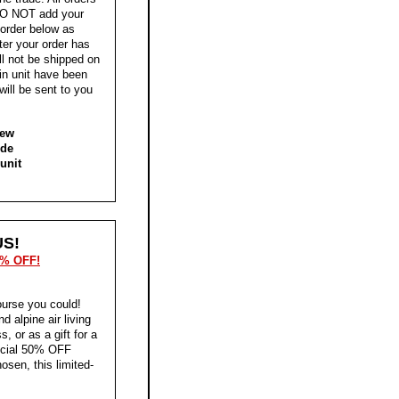
, DO NOT add your
 order below as
ter your order has
ll not be shipped on
-in unit have been
will be sent to you
new
ide
unit
S!
0% OFF!
ourse you could!
 alpine air living
, or as a gift for a
pecial 50% OFF
osen, this limited-