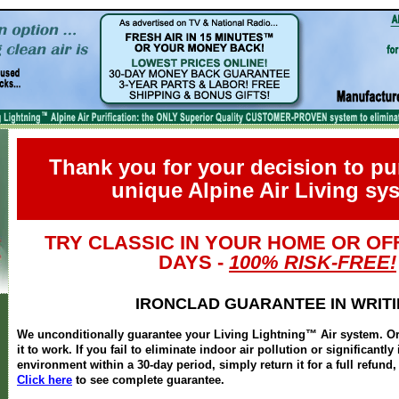
Thank you for your decision to p
unique Alpine Air Living sy
TRY CLASSIC IN YOUR HOME OR OFF
DAYS -
100% RISK-FREE!
IRONCLAD GUARANTEE IN WRIT
We unconditionally guarantee your Living Lightning™ Air system. Ord
it to work. If you fail to eliminate indoor air pollution or significantl
environment within a 30-day period, simply return it for a full refun
Click here
to see complete guarantee.