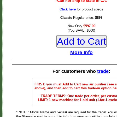
*Can not ship to state of CA.
Click here
for product specs
Classic
Regular price:
$897
Now Only
$597.00
(
You SAVE: $300
)
More Info
For customers who
trade
:
FIRST: you must Add to Cart new air purifier (see s
above), and then add to cart this trade-in option be
TRADE TERMS: One trade per order, per custo
LIMIT: 1 new machine for 1 old unit (1-for-1 exch
* NOTE: Model Name and Serial# are required for the trade! You wi
the Shopping cart to enter this info from your old unit to complete t