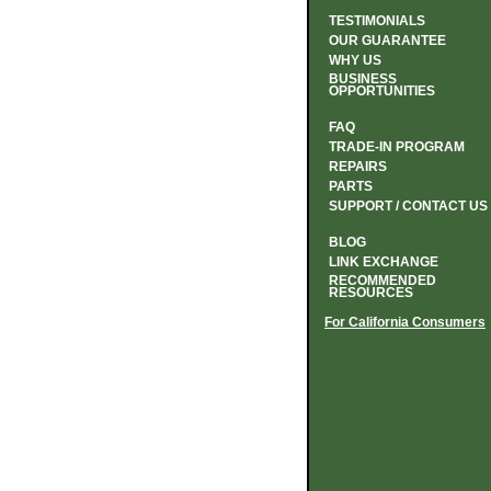
TESTIMONIALS
OUR GUARANTEE
WHY US
BUSINESS
OPPORTUNITIES
FAQ
TRADE-IN PROGRAM
REPAIRS
PARTS
SUPPORT / CONTACT US
BLOG
LINK EXCHANGE
RECOMMENDED
RESOURCES
For California Consumers