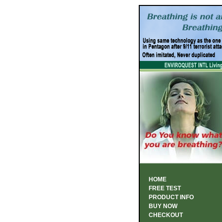
HOME
FREE TEST
PRODUCT INFO
BUY NOW
CHECKOUT