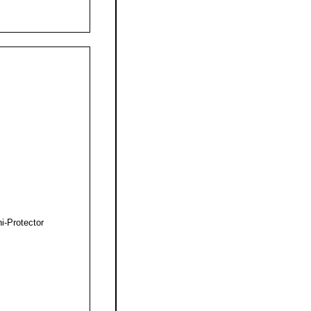
i-Protector