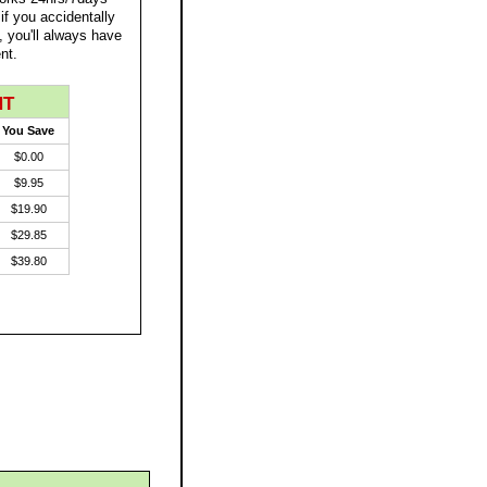
 if you accidentally
, you'll always have
nt.
NT
You Save
$0.00
$9.95
$19.90
$29.85
$39.80