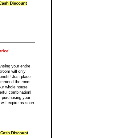
Cash Discount
price!
ansing your entire
droom will only
nefit! Just place
ecommend the room
your whole house
erful combination!
f purchasing your
r will expire as soon
 Cash Discount