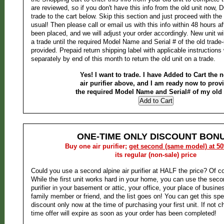
are reviewed, so if you don't have this info from the old unit now
trade to the cart below. Skip this section and just proceed with the
usual! Then please call or email us with this info within 48 hours af
been placed, and we will adjust your order accordingly. New unit wi
a trade until the required Model Name and Serial # of the old trade
provided. Prepaid return shipping label with applicable instructions 
separately by end of this month to return the old unit on a trade.
Yes! I want to trade. I have Added to Cart the 
air purifier above, and I am ready now to prov
the required Model Name and Serial# of my old 
ONE-TIME ONLY DISCOUNT BONU
Buy one air purifier;
get second (same model) at 5
its regular (non-sale) price
Could you use a second alpine air purifier at HALF the price? Of c
While the first unit works hard in your home, you can use the second
purifier in your basement or attic, your office, your place of business
family member or friend, and the list goes on! You can get this s
discount only now at the time of purchasing your first unit. If not ch
time offer will expire as soon as your order has been completed!