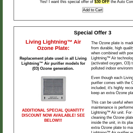
Yes! I want this special offer of
$30 OFF
the Auto Co
Special Offer 3
Living Lightning™ Air
The Ozone plate is mad
Ozone Plate:
from durable, high qualit
when combined with powe
Lightning™ Air technol
Replacement plate used in all Living
(activated oxygen, O3) t
Lightning™ Air purifier models for
polluted indoor environm
(03) Ozone generation.
Even though each Living
purifier comes with the 
included, it's highly r
keep an extra Ozone pla
This can be useful when
maintenance is performe
ADDITIONAL SPECIAL QUANTITY
Lightning™ Air unit. For
DISCOUNT NOW AVAILABLE! SEE
cleaning the Ozone plat
BELOW!!!
inside the unit, in its p
extra Ozone plate to ma
Lightning™ Air purifier 