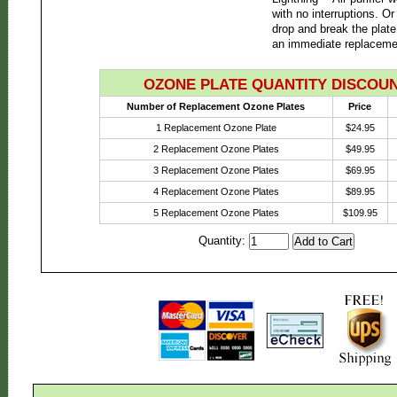
with no interruptions. Or
drop and break the plate
an immediate replaceme
OZONE PLATE QUANTITY DISCOU
Number of Replacement Ozone Plates
Price
1 Replacement Ozone Plate
$24.95
2 Replacement Ozone Plates
$49.95
3 Replacement Ozone Plates
$69.95
4 Replacement Ozone Plates
$89.95
5 Replacement Ozone Plates
$109.95
Quantity: