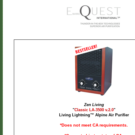
Zen Living
"
Classic LA-3500 v.2.0
"
Living Lightning™ Alpine Air Purifier
*Does not meet CA requirements.