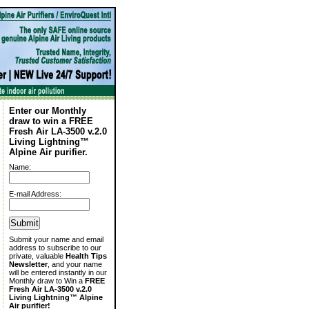
Enter our Monthly
draw to win a FREE
Fresh Air LA-3500 v.2.0
Living Lightning™
Alpine Air purifier.
Name:
E-mail Address:
Submit your name and email
address to subscribe to our
private, valuable
Health Tips
Newsletter
, and your name
will be entered instantly in our
Monthly draw to Win a
FREE
Fresh Air LA-3500 v.2.0
Living Lightning™ Alpine
Air purifier!