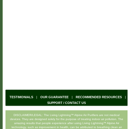
TESTIMONIALS
|
OUR GUARANTEE
|
RECOMMENDED RESOURCES
|
SUPPORT / CONTACT US
DISCLAIMER/LEGAL: The Living Lightning™ Alpine Air Purifiers are not medical
devices. They are designed solely for the purpose of treating indoor air pollution. The
amazing results that people experience after using Living Lightning™ Alpine Air
technology, such as improvement in health, can be attributed to breathing clean air