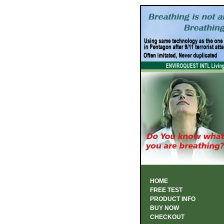
HOME
FREE TEST
PRODUCT INFO
BUY NOW
CHECKOUT