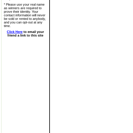
* Please use your real name
as winners are required to
prove their identity. Your
contact information will never
be sold or rented to anybody,
and you can opt-out at any
time.
Click Here
to email your
friend a link to this site