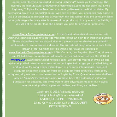
and/or other factors non-related to Living Lightning™ Alpine Air technology. The
inventor, the manufacturer and AlpineAirTechnologies.com, do not claim that Living
Lightning™ Alpine Air purifiers treat or cure any disease or medical condition. By
purchasing any of our product(s) on our web site or offline, you unconditionally agree to
use our product(s) as directed and at your own risk and will not hold the company liable
for any damages that may arise from use of our product(s). In any event, our liability to
you will not be greater than the amount you paid for any of our product(s).
www.AlpineAirTechnologies.com
- EnviroQuest International uses its web site
AlpineAirTechnologies.com to provide you state-of-the-art high-tech indoor air purifiers.
These air purifiers reduce air pollution and prevent and/or alleviate many health
problems due to contaminated indoor air. The website allows you to order for a fresh
breath of life. So what are you waiting for? Avail the services of
www.AlpineAirTechnologies.com
in USA, Canada, Los Angeles, New York, Houston
and Philadelphia. For additional information on air pollution crisis see the WIKI at
WIKIPEDIA
. 'www.AlpineAirTechnologies.com - We provide you fresh living air and
alpine air purified. Now our ecoquest air technologies help to get your purified living air
and fresh air for living. Older technologies of ecoquest international, ecoquest,
ecoquest air purifier, ecoquest fresh air, ecoquest fresh air purifier, fresh air by
ecoquest, all gave rise to our newest technologies by EnviroQuest International offered
only on AlpineAirTechnologies.com. We have been the authority in indoor air
purification for decades, and invite you to take advantage today of our newest
ecoquest air purifiers, alpine air purifiers, and living air purifiers.'
Copyright © 2014 All Rights reserved.
Living Lightning™ is a trademark of
ENVIROQUEST INTERNATIONAL
Living Air™ is a trademark of ECOQUEST
INTERNATIONAL