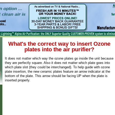
What's the correct way to insert Ozone
plates into the air purifier?
It does not matter which way the ozone plates go inside the unit because
they are perfectly square. Also it does not matter which plate goes into
which plate slot (they could be interchanged). To help guide with ozone
plate insertion, the new ceramic plates feature an arrow indicator at the
bottom of the plate. This arrow should be facing UP when the plate is
inserted properly.