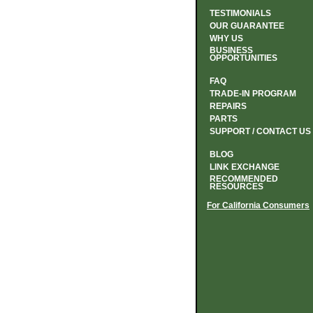
TESTIMONIALS
OUR GUARANTEE
WHY US
BUSINESS
OPPORTUNITIES
FAQ
TRADE-IN PROGRAM
REPAIRS
PARTS
SUPPORT / CONTACT US
BLOG
LINK EXCHANGE
RECOMMENDED
RESOURCES
For California Consumers