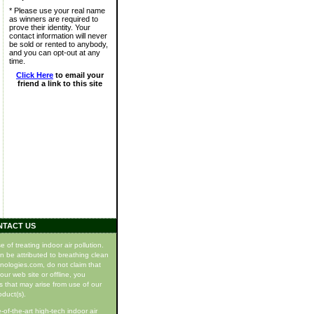
* Please use your real name
as winners are required to
prove their identity. Your
contact information will never
be sold or rented to anybody,
and you can opt-out at any
time.
Click Here
to email your
friend a link to this site
NTACT US
f treating indoor air pollution.
n be attributed to breathing clean
hnologies.com, do not claim that
our web site or offline, you
s that may arise from use of our
oduct(s).
of-the-art high-tech indoor air