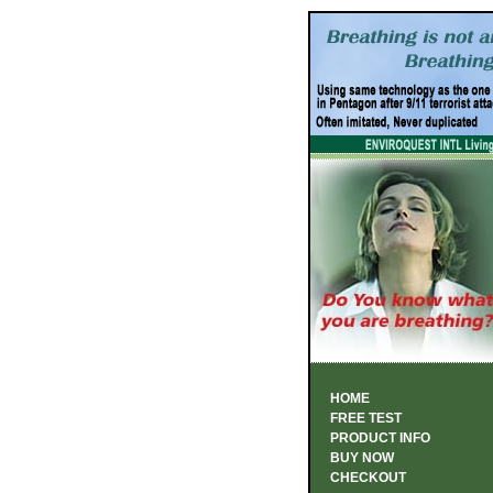
HOME
FREE TEST
PRODUCT INFO
BUY NOW
CHECKOUT