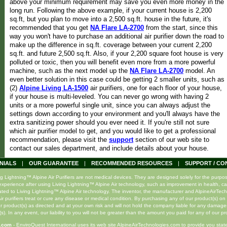
above your minimum requirement may save you even more money in the
long run. Following the above example, if your current house is 2,200
sq.ft, but you plan to move into a 2,500 sq.ft. house in the future, it's
recommended that you get
NA Flare LA-2700
from the start, since this
way you won't have to purchase an additional air purifier down the road to
make up the difference in sq.ft. coverage between your current 2,200
sq.ft. and future 2,500 sq.ft. Also, if your 2,200 square foot house is very
polluted or toxic, then you will benefit even more from a more powerful
machine, such as the next model up the
NA Flare LA-2700
model. An
even better solution in this case could be getting 2 smaller units, such as
(2)
Alpine Living LA-1500
air purifiers, one for each floor of your house,
if your house is multi-leveled. You can never go wrong with having 2
units or a more powerful single unit, since you can always adjust the
settings down according to your environment and you'll always have the
extra sanitizing power should you ever need it. If you're still not sure
which air purifier model to get, and you would like to get a professional
recommendation, please visit the
support
section of our web site to
contact our sales department, and include details about your house.
NIALS
|
OUR GUARANTEE
|
RECOMMENDED RESOURCES
|
SUPPORT / CO
ghtning™ Alpine Air Purifiers are not medical devices. They are designed solely for the purpose o
xperience after using Living Lightning™ Alpine Air technology, such as improvement in health, ca
lated to Living Lightning™ Alpine Air technology. The inventor, the manufacturer and AlpineAirTec
r purifiers treat or cure any disease or medical condition. By purchasing any of our product(s) on 
r product(s) as directed and at your own risk and will not hold the company liable for any damage
s). In any event, our liability to you will not be greater than the amount you paid for any of our pr
s.com
- EnviroQuest International uses its web site AlpineAirTechnologies.com to provide you state-