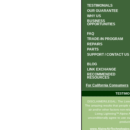
TESTIMONIALS
OUR GUARANTEE
WHY US
BUSINESS
OPPORTUNITIES
FAQ
TRADE-IN PROGRAM
REPAIRS
PARTS
SUPPORT / CONTACT US
BLOG
LINK EXCHANGE
RECOMMENDED
RESOURCES
For California Consumers
TESTIMO
DISCLAIMER/LEGAL: The Living Li
The amazing results that people e
air and/or other factors non-re
Living Lightning™ Alpine Ai
unconditionally agree to use ou
product(
www.AlpineAirTechnologie