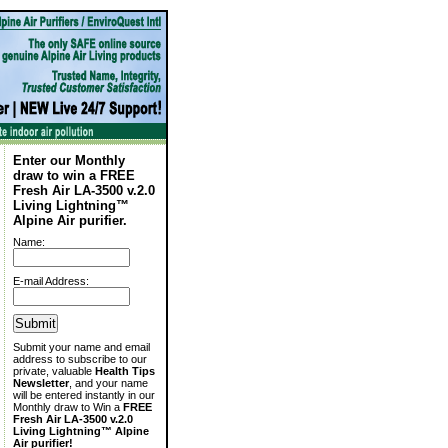
Enter our Monthly
draw to win a FREE
Fresh Air LA-3500 v.2.0
Living Lightning™
Alpine Air purifier.
Name:
E-mail Address:
Submit your name and email
address to subscribe to our
private, valuable
Health Tips
Newsletter
, and your name
will be entered instantly in our
Monthly draw to Win a
FREE
Fresh Air LA-3500 v.2.0
Living Lightning™ Alpine
Air purifier!