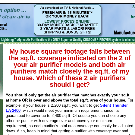
My house square footage falls between
the sq.ft. coverage indicated on the 2 of
your air purifier models and both air
purifiers match closely the sq.ft. of my
house. Which of these 2 air purifiers
should I get?
You should only get the air purifier that matches exactly your sq.ft.
at home OR is over and above the total sq.ft. area of your house.
For
example, if your house is 2,200 sq.ft, you want to get
Silent Thunder
LA-2400
, which would meet your minimum requirement, since it's
guaranteed to cover up to 2,400 sq.ft. Of course you can choose any
other air purifier with coverage over and above your minimum
requirement, as each purifier's total area coverage can easily be adjusted
down. Also, keep in mind that getting a purifier with coverage over and