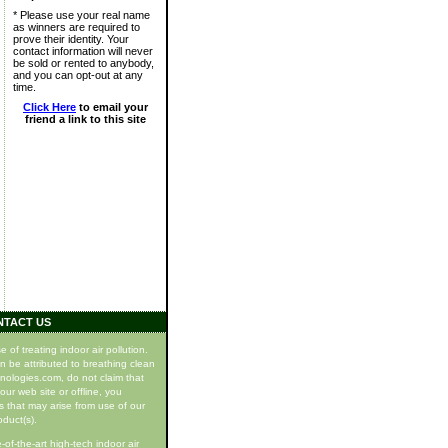
* Please use your real name
as winners are required to
prove their identity. Your
contact information will never
be sold or rented to anybody,
and you can opt-out at any
time.
Click Here
to email your
friend a link to this site
NTACT US
f treating indoor air pollution.
n be attributed to breathing clean
hnologies.com, do not claim that
our web site or offline, you
s that may arise from use of our
oduct(s).
of-the-art high-tech indoor air