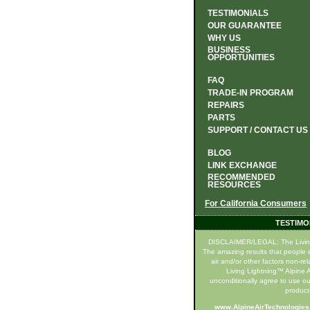
TESTIMONIALS
OUR GUARANTEE
WHY US
BUSINESS
OPPORTUNITIES
FAQ
TRADE-IN PROGRAM
REPAIRS
PARTS
SUPPORT / CONTACT US
BLOG
LINK EXCHANGE
RECOMMENDED
RESOURCES
For California Consumers
TESTIMO
DISCLAIMER/LEGAL: The Living Li
The amazing results that people e
air and/or other factors non-re
Living Lightning™ Alpine Ai
unconditionally agree to use ou
product(
www.AlpineAirTechnologie