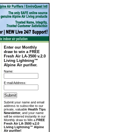
Enter our Monthly
draw to win a FREE
Fresh Air LA-3500 v.2.0
Living Lightning™
Alpine Air purifier.
Name:
E-mail Address:
Submit your name and email
address to subscribe to our
private, valuable
Health Tips
Newsletter
, and your name
will be entered instantly in our
Monthly draw to Win a
FREE
Fresh Air LA-3500 v.2.0
Living Lightning™ Alpine
Air purifier!