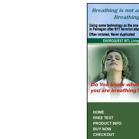
HOME
FREE TEST
PRODUCT INFO
BUY NOW
CHECKOUT