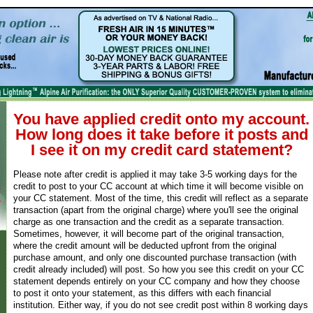
You have applied credit onto my account.
How long does it take before it posts and
I see it on my credit card statement?
Please note after credit is applied it may take 3-5 working days for the
credit to post to your CC account at which time it will become visible on
your CC statement. Most of the time, this credit will reflect as a separate
transaction (apart from the original charge) where you'll see the original
charge as one transaction and the credit as a separate transaction.
Sometimes, however, it will become part of the original transaction,
where the credit amount will be deducted upfront from the original
purchase amount, and only one discounted purchase transaction (with
credit already included) will post. So how you see this credit on your CC
statement depends entirely on your CC company and how they choose
to post it onto your statement, as this differs with each financial
institution. Either way, if you do not see credit post within 8 working days