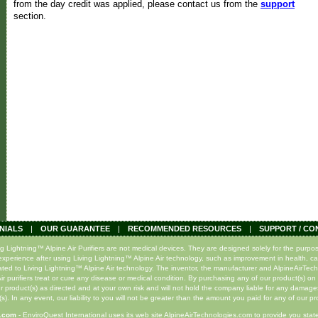
from the day credit was applied, please contact us from the
support
section.
NIALS
|
OUR GUARANTEE
|
RECOMMENDED RESOURCES
|
SUPPORT / CO
ghtning™ Alpine Air Purifiers are not medical devices. They are designed solely for the purpose o
xperience after using Living Lightning™ Alpine Air technology, such as improvement in health, ca
lated to Living Lightning™ Alpine Air technology. The inventor, the manufacturer and AlpineAirTec
r purifiers treat or cure any disease or medical condition. By purchasing any of our product(s) on 
r product(s) as directed and at your own risk and will not hold the company liable for any damage
s). In any event, our liability to you will not be greater than the amount you paid for any of our pr
s.com
- EnviroQuest International uses its web site AlpineAirTechnologies.com to provide you state-